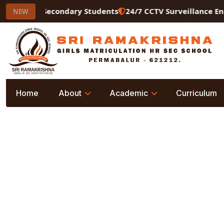
for Higher Secondary Students
24/7 CCTV Surveillance Ens
NEW
Home
About
Academic
Curriculum