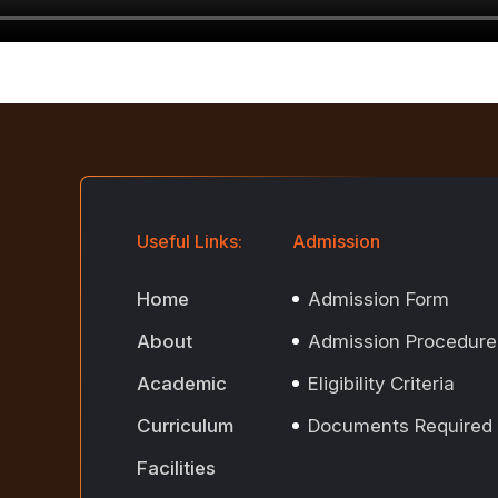
Useful Links:
Admission
Home
Admission Form
About
Admission Procedure
Academic
Eligibility Criteria
Curriculum
Documents Required
Facilities