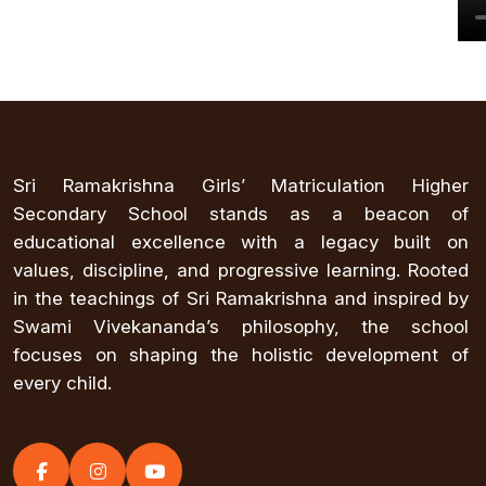
Sri Ramakrishna Girls’ Matriculation Higher
Secondary School stands as a beacon of
educational excellence with a legacy built on
values, discipline, and progressive learning. Rooted
in the teachings of Sri Ramakrishna and inspired by
Swami Vivekananda’s philosophy, the school
focuses on shaping the holistic development of
every child.