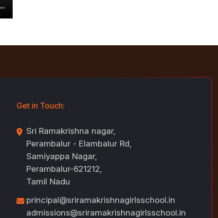
Get in Touch:
Sri Ramakrishna nagar,
Perambalur - Elambalur Rd,
Samiyappa Nagar,
Perambalur-621212,
Tamil Nadu
principal@sriramakrishnagirlsschool.in
admissions@sriramakrishnagirlsschool.in