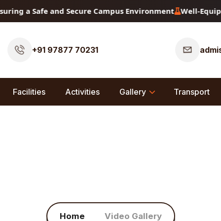
uring a Safe and Secure Campus Environment
Well-Equippe
+91 97877 70231
admis
Facilities
Activities
Gallery
Transport
Video Gallery
Home
Video Gallery