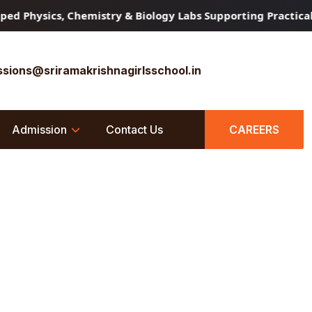
d Physics, Chemistry & Biology Labs Supporting Practical 
sions@sriramakrishnagirlsschool.in
Admission
Contact Us
CAREERS