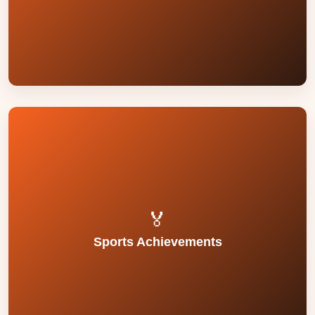
prizes in inter-school competitions in music,
Students have actively participated and won
and discipline.
contribute to student confidence, coordination,
Regular PE training and sports coaching
development.
🏅
emphasis on sportsmanship and physical
Sports Achievements
and physical fitness programmes reflect our
Achievements in track events, team games,
and team sports at school and district levels.
Students participate in various athletic events