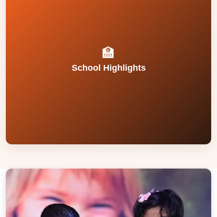
and passion for holistic education.
Dedicated teaching faculty with rich experience
campus.
laboratories, modern library, and hygienic
🏫
Spacious classrooms, well-equipped
School Highlights
surveillance and well-monitored facilities.
Safe and secure campus with 24/7 CCTV
values, and academic excellence at the core.
Strong legacy since 1984 with discipline,