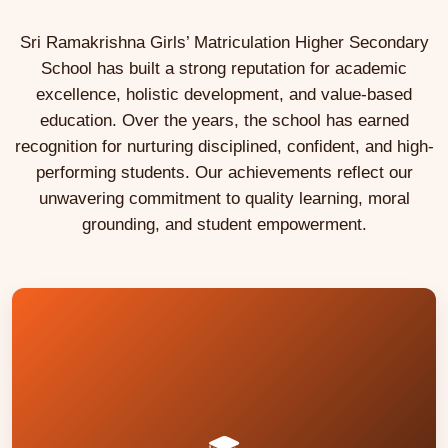
Sri Ramakrishna Girls’ Matriculation Higher Secondary
School has built a strong reputation for academic
excellence, holistic development, and value-based
education. Over the years, the school has earned
recognition for nurturing disciplined, confident, and high-
performing students. Our achievements reflect our
unwavering commitment to quality learning, moral
grounding, and student empowerment.
and other fields.
professional courses in medicine, engineering,
coaching have helped many students pursue
Foundation programmes, NEET and JEE