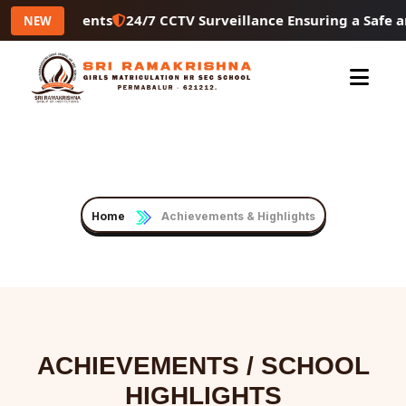
4/7 CCTV Surveillance Ensuring a Safe and Secure Campus 
NEW
Achievements & Highlights
Home
Achievements & Highlights
ACHIEVEMENTS / SCHOOL
HIGHLIGHTS