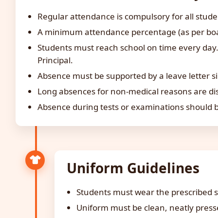
Regular attendance is compulsory for all stude
A minimum attendance percentage (as per board
Students must reach school on time every day. 
Principal.
Absence must be supported by a leave letter s
Long absences for non-medical reasons are dis
Absence during tests or examinations should be
Uniform Guidelines
Students must wear the prescribed s
Uniform must be clean, neatly presse