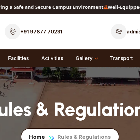
 Safe and Secure Campus Environment
Well-Equipped Physi
+91 97877 70231
admis
Facilities
Activities
Gallery
Transport
ules & Regulatio
Home
Rules & Regulations