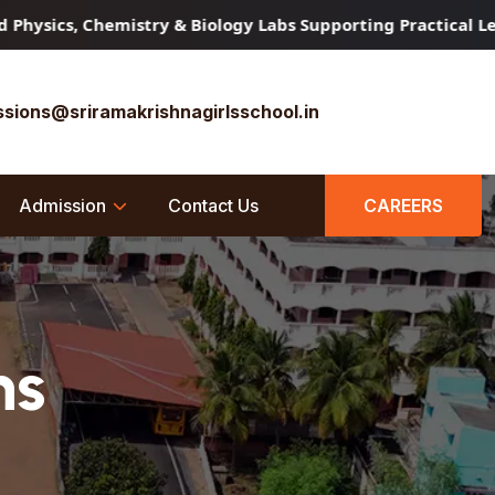
cs, Chemistry & Biology Labs Supporting Practical Learnin
sions@sriramakrishnagirlsschool.in
Admission
Contact Us
CAREERS
ns