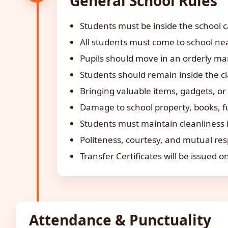
General School Rules
Students must be inside the school c
All students must come to school nea
Pupils should move in an orderly man
Students should remain inside the c
Bringing valuable items, gadgets, or 
Damage to school property, books, f
Students must maintain cleanliness i
Politeness, courtesy, and mutual res
Transfer Certificates will be issued on
Attendance & Punctuality