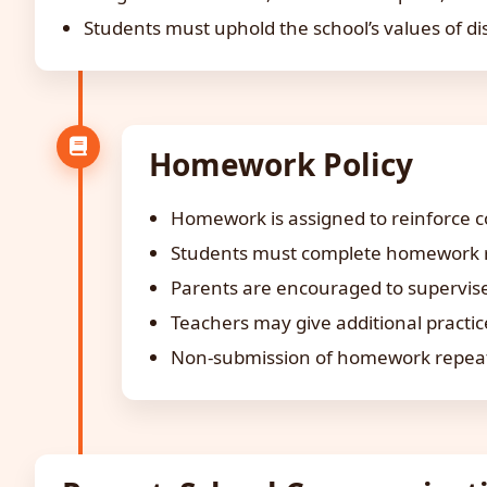
Students must uphold the school’s values of dis
Homework Policy
Homework is assigned to reinforce co
Students must complete homework re
Parents are encouraged to supervise
Teachers may give additional practi
Non-submission of homework repeated