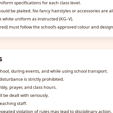
form specifications for each class level.
hould be plaited. No fancy hairstyles or accessories are a
 white uniform as instructed (KG–V).
ired) must follow the school’s approved colour and design
s
chool, during events, and while using school transport.
sturbance is strictly prohibited.
ly, prayer, and class hours.
l be dealt with seriously.
eaching staff.
epeated violation of rules may lead to disciplinary action.