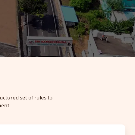
uctured set of rules to
ment.