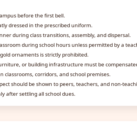
ampus before the first bell.
tly dressed in the prescribed uniform.
ner during class transitions, assembly, and dispersal.
lassroom during school hours unless permitted by a teac
gold ornaments is strictly prohibited.
urniture, or building infrastructure must be compensate
n classrooms, corridors, and school premises.
pect should be shown to peers, teachers, and non-teaching
ly after settling all school dues.