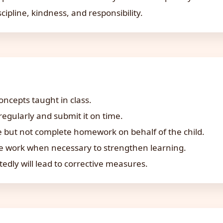
cipline, kindness, and responsibility.
ncepts taught in class.
gularly and submit it on time.
 but not complete homework on behalf of the child.
ce work when necessary to strengthen learning.
ly will lead to corrective measures.