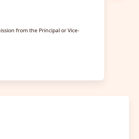
.
ssion from the Principal or Vice-