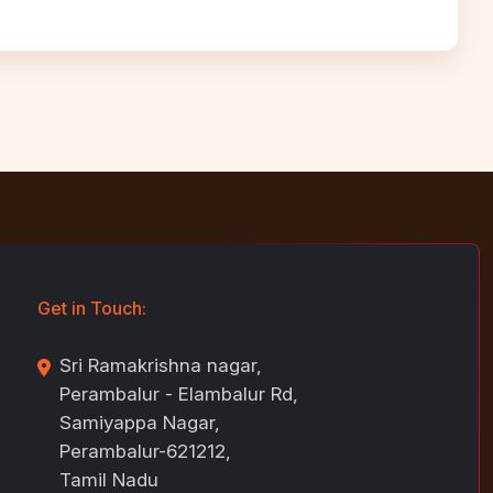
Get in Touch:
Sri Ramakrishna nagar,
Perambalur - Elambalur Rd,
Samiyappa Nagar,
Perambalur-621212,
Tamil Nadu