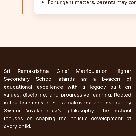
For urgent matters, parents may con
Sri Ramakrishna Girls’ Matriculation Higher
Secondary School stands as a beacon of
educational excellence with a legacy built on
values, discipline, and progressive learning. Rooted
in the teachings of Sri Ramakrishna and inspired by
Swami Vivekananda’s philosophy, the school
focuses on shaping the holistic development of
every child.