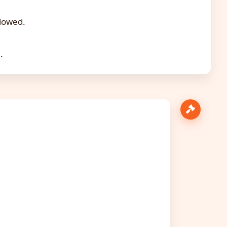
llowed.
.