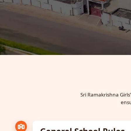
Sri Ramakrishna Girls’
ensu