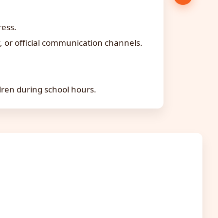
ress.
 or official communication channels.
dren during school hours.