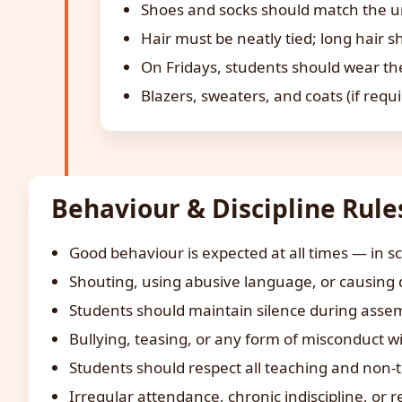
Shoes and socks should match the uni
Hair must be neatly tied; long hair s
On Fridays, students should wear the
Blazers, sweaters, and coats (if requ
Behaviour & Discipline Rule
Good behaviour is expected at all times — in s
Shouting, using abusive language, or causing di
Students should maintain silence during assemb
Bullying, teasing, or any form of misconduct wil
Students should respect all teaching and non-t
Irregular attendance, chronic indiscipline, or r