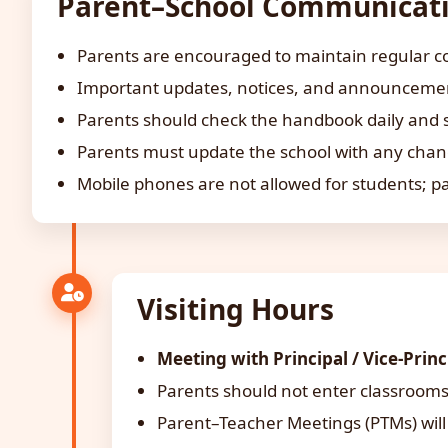
Parent–School Communicat
Parents are encouraged to maintain regular co
Important updates, notices, and announcements
Parents should check the handbook daily and 
Parents must update the school with any chan
Mobile phones are not allowed for students; p
Visiting Hours
Meeting with Principal / Vice-Princ
Parents should not enter classrooms
Parent–Teacher Meetings (PTMs) will 