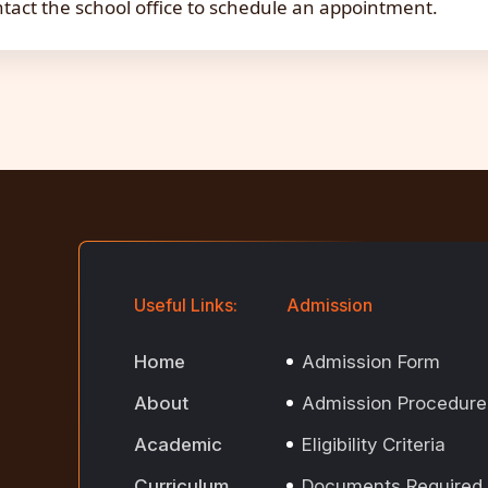
tact the school office to schedule an appointment.
Useful Links:
Admission
Home
Admission Form
About
Admission Procedure
Academic
Eligibility Criteria
Curriculum
Documents Required