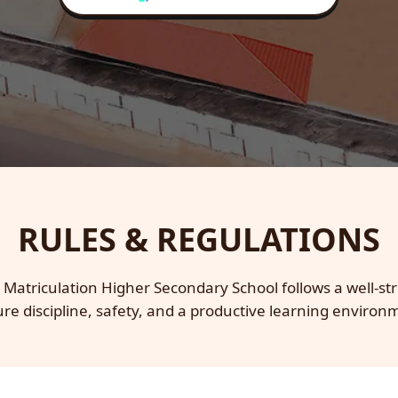
RULES & REGULATIONS
 Matriculation Higher Secondary School follows a well-str
re discipline, safety, and a productive learning environ