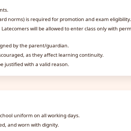
nts.
 norms) is required for promotion and exam eligibility
Latecomers will be allowed to enter class only with permi
igned by the parent/guardian.
couraged, as they affect learning continuity.
 justified with a valid reason.
chool uniform on all working days.
d, and worn with dignity.