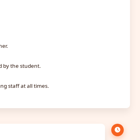
her.
d by the student.
 staff at all times.