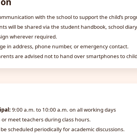
ion
mmunication with the school to support the child’s prog
 will be shared via the student handbook, school diary,
sign wherever required.
ge in address, phone number, or emergency contact.
arents are advised not to hand over smartphones to chil
ipal:
9:00 a.m. to 10:00 a.m. on all working days
 or meet teachers during class hours.
be scheduled periodically for academic discussions.