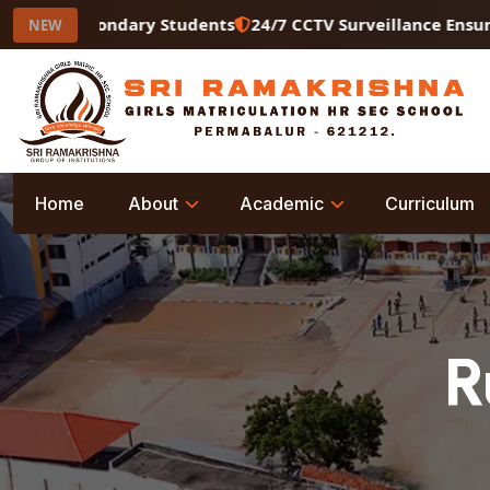
er Secondary Students
24/7 CCTV Surveillance Ensuring a
NEW
Home
About
Academic
Curriculum
R