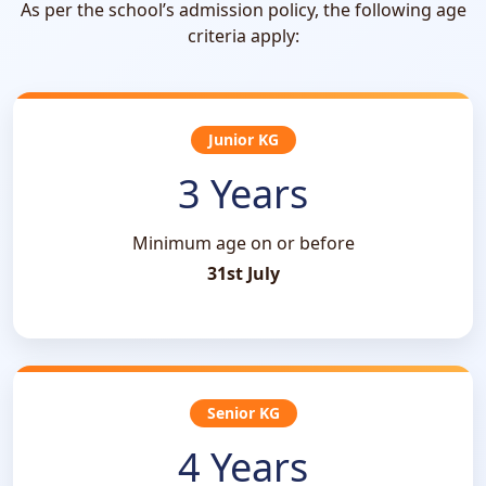
As per the school’s admission policy, the following age
criteria apply:
Junior KG
3 Years
Minimum age on or before
31st July
Senior KG
4 Years