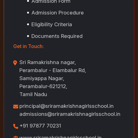
Admission Form
Admission Procedure
Eligibility Criteria
Documents Required
Get in Touch:
Sri Ramakrishna nagar,
Perambalur - Elambalur Rd,
Samiyappa Nagar,
Perambalur-621212,
Tamil Nadu
principal@sriramakrishnagirlsschool.in
admissions@sriramakrishnagirlsschool.in
+91 97877 70231
www.sriramakrishnagirlsschool.in