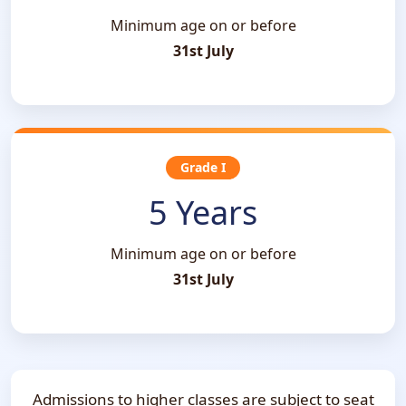
Minimum age on or before
31st July
Grade I
5 Years
Minimum age on or before
31st July
Admissions to higher classes are subject to seat