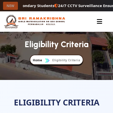
 Higher Secondary Students
24/7 CCTV Surveillance Ensur
NEW
Eligibility Criteria
Home
Eligibility Criteria
ELIGIBILITY CRITERIA