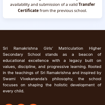
availability and submission of a valid
Transfer
Certificate
from the previous school.
Sri Ramakrishna Girls’ Matriculation Higher
Secondary School stands as a beacon of
educational excellence with a legacy built on
values, discipline, and progressive learning. Rooted
in the teachings of Sri Ramakrishna and inspired by
Swami Vivekananda’s philosophy, the school
focuses on shaping the holistic development of
every child.