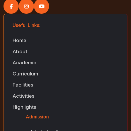
Useful Links:
Home
About
Academic
Curriculum
Facilities
Activities
Highlights
Admission