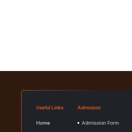
Useful Links:
Admission
Home
Admission Form