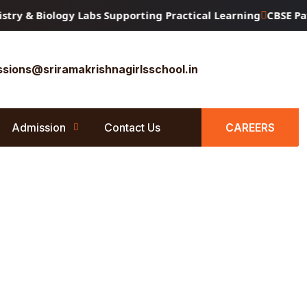
y & Biology Labs Supporting Practical Learning
CBSE Patte
sions@sriramakrishnagirlsschool.in
Admission
Contact Us
CAREERS