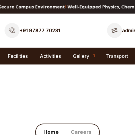
ecure Campus Environment
Well-Equipped Physics, Chemistr
+91 97877 70231
admis
Facilities
Activities
Gallery
Transport
Careers
Home
Careers