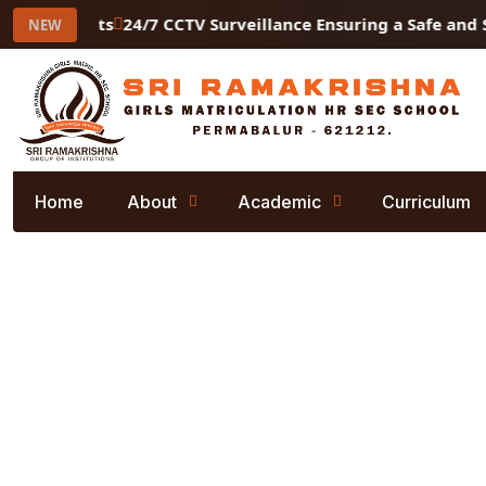
ry Students
24/7 CCTV Surveillance Ensuring a Safe and S
NEW
Home
About
Academic
Curriculum