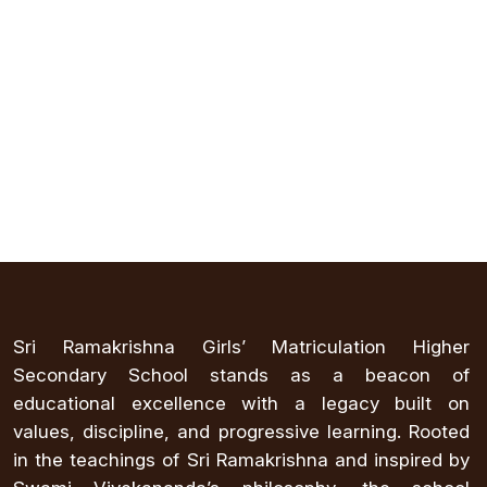
Sri Ramakrishna Girls’ Matriculation Higher
Secondary School stands as a beacon of
educational excellence with a legacy built on
values, discipline, and progressive learning. Rooted
in the teachings of Sri Ramakrishna and inspired by