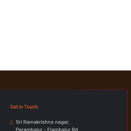
Get in Touch:
Sri Ramakrishna nagar,
Perambalur - Elambalur Rd,