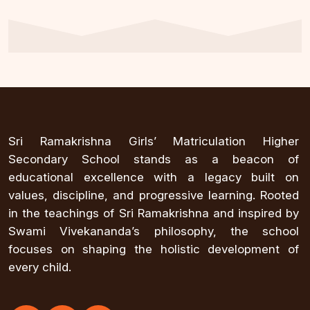
Sri Ramakrishna Girls’ Matriculation Higher
Secondary School stands as a beacon of
educational excellence with a legacy built on
values, discipline, and progressive learning. Rooted
in the teachings of Sri Ramakrishna and inspired by
Swami Vivekananda’s philosophy, the school
focuses on shaping the holistic development of
every child.