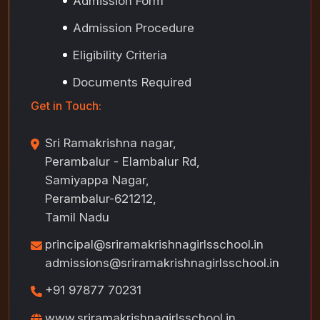
Admission Form
Admission Procedure
Eligibility Criteria
Documents Required
Get in Touch:
Sri Ramakrishna nagar,
Perambalur - Elambalur Rd,
Samiyappa Nagar,
Perambalur-621212,
Tamil Nadu
principal@sriramakrishnagirlsschool.in
admissions@sriramakrishnagirlsschool.in
+91 97877 70231
www.sriramakrishnagirlsschool.in