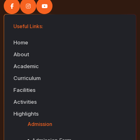
Useful Links:
Home
About
Academic
Curriculum
Facilities
Activities
Highlights
Admission