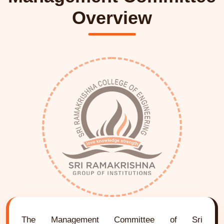
Overview
The Management Committee of Sri