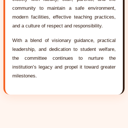
community to maintain a safe environment,
modern facilities, effective teaching practices,
and a culture of respect and responsibility.
With a blend of visionary guidance, practical
leadership, and dedication to student welfare,
the committee continues to nurture the
institution’s legacy and propel it toward greater
milestones.