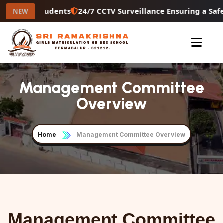
econdary Students
24/7 CCTV Surveillance Ensuring a Saf
NEW
Management Committee
Overview
Home
Management Committee Overview
Management Committee