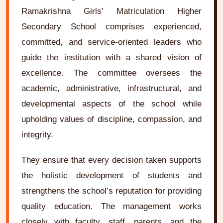
Ramakrishna Girls’ Matriculation Higher
Secondary School comprises experienced,
committed, and service-oriented leaders who
guide the institution with a shared vision of
excellence. The committee oversees the
academic, administrative, infrastructural, and
developmental aspects of the school while
upholding values of discipline, compassion, and
integrity.
They ensure that every decision taken supports
the holistic development of students and
strengthens the school’s reputation for providing
quality education. The management works
closely with faculty, staff, parents, and the