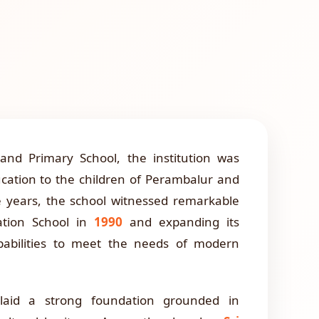
nd Primary School, the institution was
ucation to the children of Perambalur and
e years, the school witnessed remarkable
tion School in
1990
and expanding its
apabilities to meet the needs of modern
 laid a strong foundation grounded in