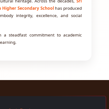
cultural heritage. Across the decades,
Sri
on Higher Secondary School
has produced
body integrity, excellence, and social
th a steadfast commitment to academic
 learning.