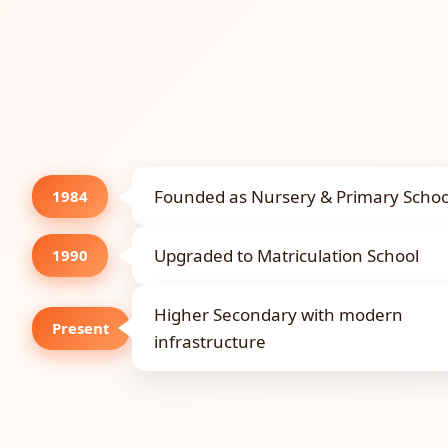
Founded as Nursery & Primary Schoo
1984
Upgraded to Matriculation School
1990
Higher Secondary with modern
Present
infrastructure