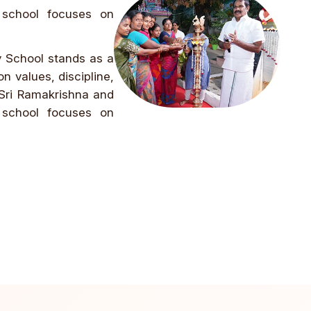
 school focuses on
y School stands as a
n values, discipline,
 Sri Ramakrishna and
 school focuses on