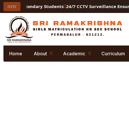
Higher Secondary Students
24/7 CCTV Surveillance Ensurin
NEW
Home
About
Academic
Curriculum