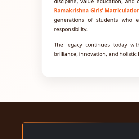
discipline, value education, and 
Ramakrishna Girls’ Matriculati
generations of students who em
responsibility.
The legacy continues today wi
brilliance, innovation, and holistic