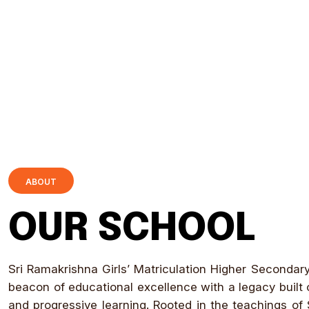
ABOUT
OUR SCHOOL
Sri Ramakrishna Girls’ Matriculation Higher Secondar
beacon of educational excellence with a legacy built o
and progressive learning. Rooted in the teachings of