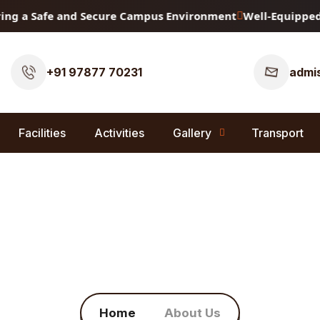
g a Safe and Secure Campus Environment
Well-Equipped Phy
+91 97877 70231
admis
Facilities
Activities
Gallery
Transport
About Us
Home
About Us