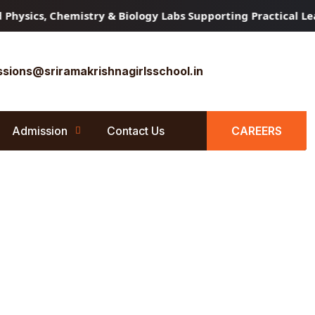
sics, Chemistry & Biology Labs Supporting Practical Learn
sions@sriramakrishnagirlsschool.in
Admission
Contact Us
CAREERS