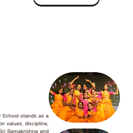
y School stands as a
n values, discipline,
 Sri Ramakrishna and