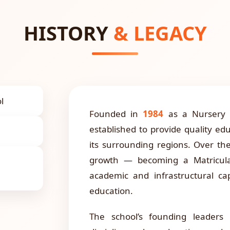
HISTORY
& LEGACY
l
Founded in
1984
as a Nursery a
established to provide quality ed
its surrounding regions. Over th
growth — becoming a Matricula
academic and infrastructural c
education.
The school’s founding leaders