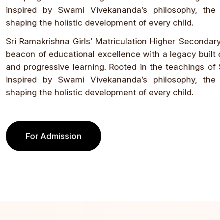
inspired by Swami Vivekananda’s philosophy, the
shaping the holistic development of every child.
Sri Ramakrishna Girls’ Matriculation Higher Secondar
beacon of educational excellence with a legacy built o
and progressive learning. Rooted in the teachings of
inspired by Swami Vivekananda’s philosophy, the
shaping the holistic development of every child.
For Admission