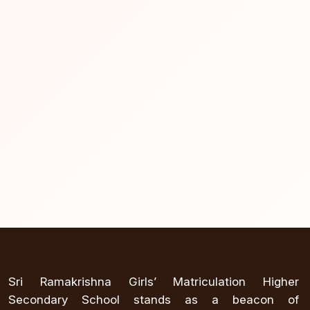
Sri Ramakrishna Girls’ Matriculation Higher
Secondary School stands as a beacon of