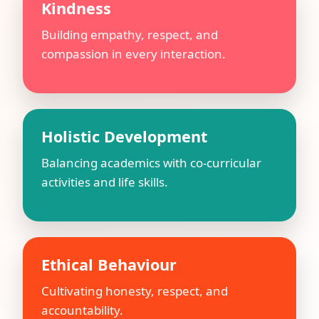
Kindness
Building empathy, respect, and
compassion in every interaction.
Holistic Development
Balancing academics with co-curricular
activities and life skills.
Ethical Behaviour
Cultivating honesty, respect, and
accountability.