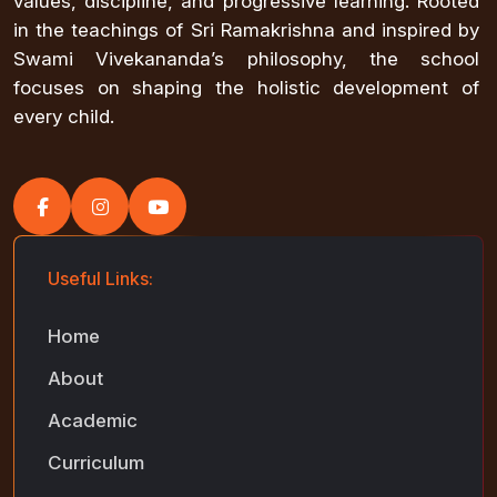
values, discipline, and progressive learning. Rooted
in the teachings of Sri Ramakrishna and inspired by
Swami Vivekananda’s philosophy, the school
focuses on shaping the holistic development of
every child.
Useful Links:
Home
About
Academic
Curriculum