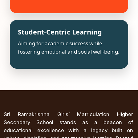
Student-Centric Learning
Aiming for academic success while
fostering emotional and social well-being.
Sri Ramakrishna Girls’ Matriculation Higher
Secondary School stands as a beacon of
educational excellence with a legacy built on