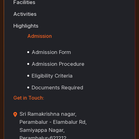
Facilities
Activities
Highlights
Admission
Admission Form
Admission Procedure
Eligibility Criteria
Documents Required
Get in Touch:
Sri Ramakrishna nagar,
Perambalur - Elambalur Rd,
Samiyappa Nagar,
Perambalur-621212,