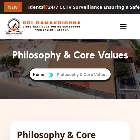
condary Students
24/7 CCTV Surveillance Ensuring a Safe
NEW
Philosophy & Core Values
Home
Philosophy & Core Values
Philosophy & Core