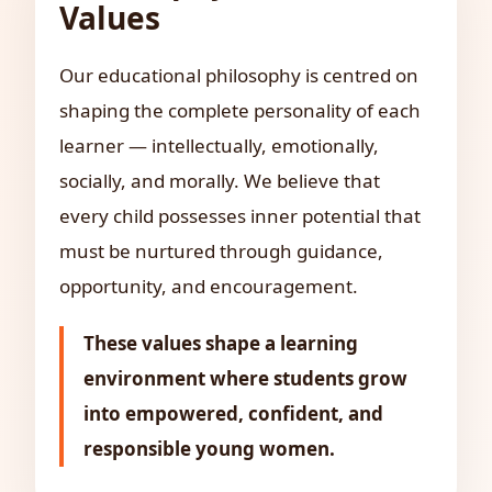
Values
Our educational philosophy is centred on
shaping the complete personality of each
learner — intellectually, emotionally,
socially, and morally. We believe that
every child possesses inner potential that
must be nurtured through guidance,
opportunity, and encouragement.
These values shape a learning
environment where students grow
into empowered, confident, and
responsible young women.