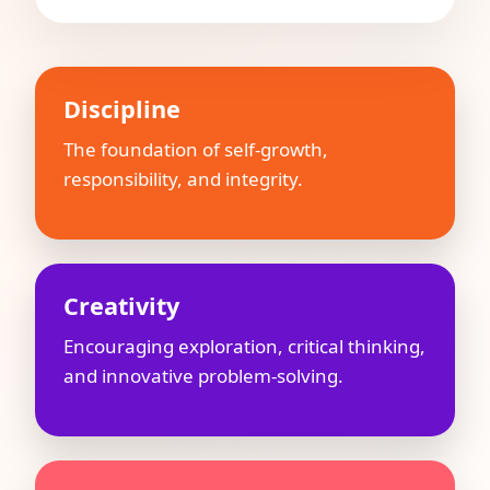
Discipline
The foundation of self-growth,
responsibility, and integrity.
Creativity
Encouraging exploration, critical thinking,
and innovative problem-solving.